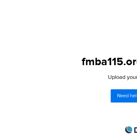
fmba115.or
Upload your 
Need hel